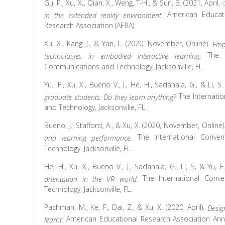
Gu, P., Xu, X
.
, Qian, X., Weng, T-H., & Sun, B. (2021, April,
American Educati
in the extended reality environment.
Research Association (AERA).
Xu, X., Kang, J., & Yan, L. (2020, November, Online).
Emp
The 
technologies in embodied interactive learning.
Communications and Technology, Jacksonville, FL.
Yu., F., Xu, X., Bueno V., J., He, H., Sadanala, G., & Li,
The Internati
graduate students: Do they learn anything?
and Technology, Jacksonville, FL.
Bueno, J., Stafford, A., & Xu, X. (2020, November, Online)
The International Conve
and learning performance.
Technology, Jacksonville, FL.
He, H., Xu, X., Bueno V., J., Sadanala, G., Li, S, & Yu,
The International Conv
orientation in the VR world.
Technology, Jacksonville, FL.
Pachman, M., Ke, F., Dai, Z., & Xu, X. (2020, April).
Desig
American Educational Research Association Ann
learnt.