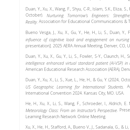
Duan, Y., Xu, X., Wang, F., Shyu, C-R., Islam, S.K., Eliza, S., 
October).
Nurturing Tomorrow’s Engineers: Strengthen
Association for Educational Communications & Te
Reality.
Bueno Vesga, J., Xu, X., Gu, Y., He, H., Li, S., Duan, Y., 
influence of cognitive load and engagement on nursing 
presentation]. 2025 AERA Annual Meeting, Denver, CO, U
Duan, Y., Xu, X., Gu, Y., Li, S., Fowler, S-Y., Claunch, H., 
intelligence enhanced virtual standard patient (AI-VSP) in
American Educational Research Association (AERA), Denv
Duan, Y.,
Xu, X., Li, S., Xue, L., He, H., & Gu, Y. (2024, Oct
A
US Geographic Learning for International Students.
International Convention 2024. Kansas City, MO. USA.
He, H.
, Xu, X., Li, S., Wang, F., Schroeder, I., Aldrich, E.
. Pres
Meteorology Class: From an Instructor’s Perspective
Learning Research Network Online Meeting.
Xu, X., He, H., Stafford, A., Bueno V., J., Sadanala, G., & L