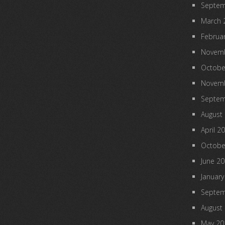
Septem
March 
Februa
Novemb
Octobe
Novemb
Septem
August
April 2
Octobe
June 2
January
Septem
August
May 20