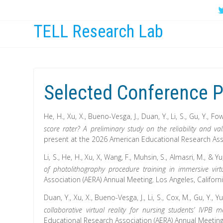
TELL Research Lab
Selected Conference P
He, H., Xu, X., Bueno-Vesga, J., Duan, Y., Li, S., Gu, Y., Fowl
score rater? A preliminary study on the reliability and 
present at the 2026 American Educational Research Assoc
Li, S., He, H., Xu, X, Wang, F., Muhsin, S., Almasri, M., & Yu,
of photolithography procedure training in immersive virtu
Association (AERA) Annual Meeting. Los Angeles, Californ
Duan, Y., Xu, X., Bueno-Vesga, J., Li, S., Cox, M., Gu, Y., Y
collaborative virtual reality for nursing students’ IVPB 
Educational Research Association (AERA) Annual Meeting.