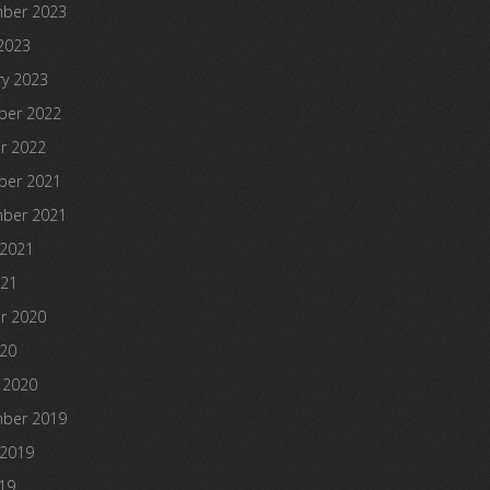
ber 2023
2023
ry 2023
er 2022
r 2022
er 2021
ber 2021
 2021
021
r 2020
020
 2020
ber 2019
 2019
19