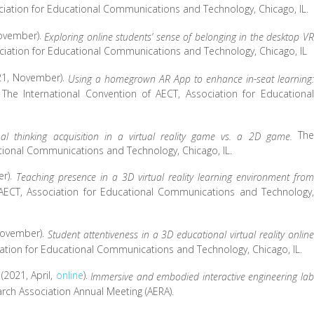
ciation for Educational Communications and Technology, Chicago, IL.
 November).
Exploring online students’ sense of belonging in the desktop VR
ociation for Educational Communications and Technology, Chicago, IL
(2021, November).
Using a homegrown AR App to enhance in-seat learning:
The International Convention of AECT, Association for Educational
.
The
al thinking acquisition in a virtual reality game vs. a 2D game.
ational Communications and Technology, Chicago, IL.
er).
Teaching presence in a 3D virtual reality learning environment from
 AECT, Association for Educational Communications and Technology,
, November).
Student attentiveness in a 3D educational virtual reality online
iation for Educational Communications and Technology, Chicago, IL.
. (2021, April,
online
).
Immersive and embodied interactive engineering lab
rch Association Annual Meeting (AERA).