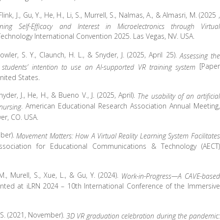
Flink, J., Gu, Y., He, H., Li, S., Murrell, S., Nalmas, A., & Almasri, M. (2025 ,
ing Self-Efficacy and Interest in Microelectronics through Virtual
chnology International Convention 2025. Las Vegas, NV. USA.
Fowler, S. Y., Claunch, H. L., & Snyder, J. (2025, April 25).
Assessing the
[Paper
students’ intention to use an AI-supported VR training system
nited States.
Snyder, J., He, H., & Bueno V., J. (2025, April).
The usability of an artificial
. American Educational Research Association Annual Meeting,
 nursing
er, CO. USA.
ober).
Movement Matters: How A Virtual Reality Learning System Facilitates
ssociation for Educational Communications & Technology (AECT)
 M., Murell, S., Xue, L., & Gu, Y. (2024).
Work-in-Progress—A CAVE-based
ented at iLRN 2024 – 10th International Conference of the Immersive
i, S. (2021, November).
3D VR graduation celebration during the pandemic: