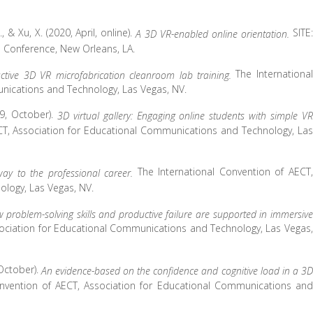
., & Xu, X. (2020, April, online).
SITE:
A 3D VR-enabled online orientation.
 Conference, New Orleans, LA.
The International
active 3D VR microfabrication cleanroom lab training.
nications and Technology, Las Vegas, NV.
19, October).
3D virtual gallery: Engaging online students with simple VR
CT, Association for Educational Communications and Technology, Las
The International Convention of AECT,
way to the professional career.
logy, Las Vegas, NV.
 problem-solving skills and productive failure are supported in immersive
sociation for Educational Communications and Technology, Las Vegas,
 October).
An evidence-based on the confidence and cognitive load in a 3D
onvention of AECT, Association for Educational Communications and