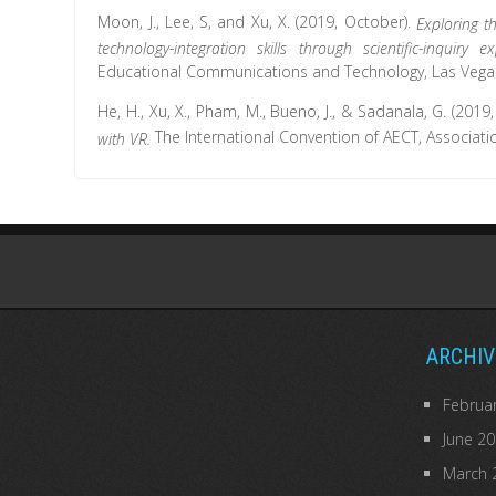
Moon, J., Lee, S, and Xu, X. (2019, October).
Exploring t
technology-integration skills through scientific-inquiry 
Educational Communications and Technology, Las Vegas
He, H., Xu, X., Pham, M., Bueno, J., & Sadanala, G. (2019
The International Convention of AECT, Associat
with VR.
ARCHIV
Februa
June 2
March 