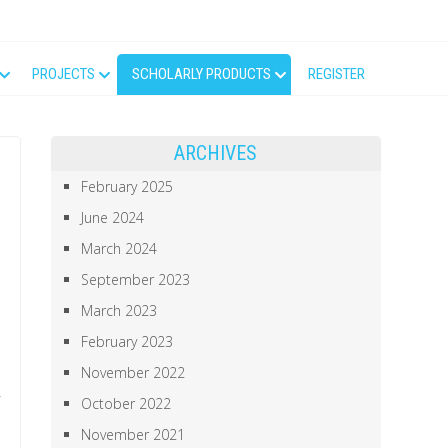
PROJECTS
SCHOLARLY PRODUCTS
REGISTER
ARCHIVES
February 2025
June 2024
March 2024
September 2023
March 2023
February 2023
November 2022
October 2022
November 2021