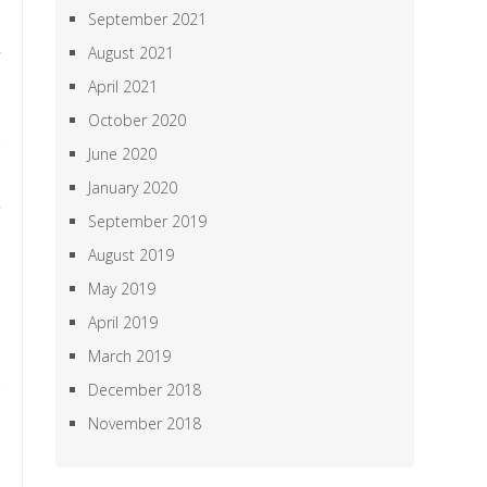
September 2021
August 2021
April 2021
October 2020
June 2020
January 2020
September 2019
August 2019
May 2019
April 2019
March 2019
December 2018
November 2018