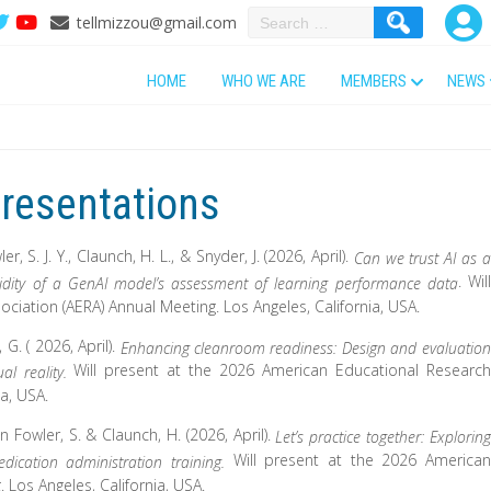
Search
tellmizzou@gmail.com
for:
HOME
WHO WE ARE
MEMBERS
NEWS
resentations
er, S. J. Y., Claunch, H. L., & Snyder, J. (2026, April).
Can we trust AI as a
. Will
validity of a GenAI model’s assessment of learning performance data
iation (AERA) Annual Meeting. Los Angeles, California, USA.
 G. ( 2026, April).
Enhancing cleanroom readiness: Design and evaluation
Will present at the 2026 American Educational Research
al reality.
ia, USA.
un Fowler, S. & Claunch, H. (2026, April).
Let’s practice together: Exploring
Will present at the 2026 American
medication administration training.
 Los Angeles, California, USA.