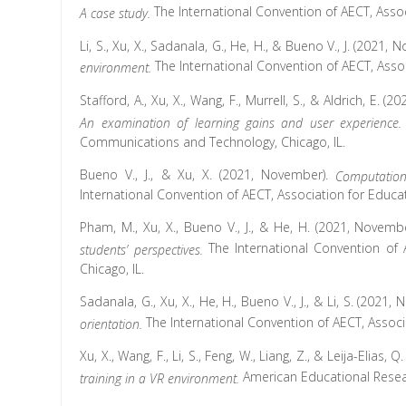
The International Convention of AECT, Asso
A case study.
Li, S., Xu, X., Sadanala, G., He, H., & Bueno V., J. (2021,
The International Convention of AECT, Ass
environment.
Stafford, A., Xu, X., Wang, F., Murrell, S., & Aldrich, E. 
An examination of learning gains and user experience
Communications and Technology, Chicago, IL.
Bueno V., J., & Xu, X. (2021, November).
Computation
International Convention of AECT, Association for Educ
Pham, M., Xu, X., Bueno V., J., & He, H. (2021, Novemb
The International Convention of
students’ perspectives.
Chicago, IL.
Sadanala, G., Xu, X., He, H., Bueno V., J., & Li, S. (2021
The International Convention of AECT, Assoc
orientation.
Xu, X., Wang, F., Li, S., Feng, W., Liang, Z., & Leija-Elias, Q
American Educational Resea
training in a VR environment.