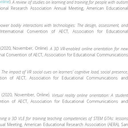
online
).
A review of studies on learning and training for people with autism
onal Research Association Annual Meeting, American Educational
ower bodily interactions with technologies: The design, assessment, and
International Convention of AECT, Association for Educational
 S. (2020, November, Online).
A 3D VR-enabled online orientation for new
onal Convention of AECT, Association for Educational Communications
.
The impact of VR social cues on learners’ cognitive load, social presence,
ntion of AECT, Association for Educational Communications and
 F. (2020, November, Online).
Virtual reality online orientation: A student
ention of AECT, Association for Educational Communications and
ning a 3D VLE for training teaching competencies of STEM GTAs: lessons
ual Meeting, American Educational Research Association (AERA), San