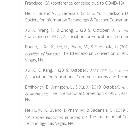
Francisco, CA. (conference canceled due to COVID-19)
He, H., Bueno V., J., Sadanala, G., Li, S., Yu, F., Jackson, D
Society for Information Technology & Teacher Education
Xu, X., Wang, F., & Zhong, L. (2019, October).
An inter
Convention of AECT, Association for Educational Commu
Bueno, J., Xu, X., He, H., Pham, M., & Sadanala, G. (20
The International Convention of AE
activities of low-cost.
Vegas, NV.
Xu, X., & Kang, J. (2019, October).
AECT ECS lights the 
Association for Educational Communications and Techno
Emihovich, B., Arrington, L., & Xu, X. (2019, October).
How
The International Convention of AECT, As
environments.
NV.
He, H., Xu, X., Bueno, J., Pham, M., & Sadanala, G. (2019,
The International C
VR teacher education environment.
Technology, Las Vegas, NV.