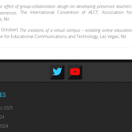
he effect of group-collaboration design on developing preservice teachers’
The International Convention of AECT, Association for
experiences.
, NV.
, October).
The creations of a virtual campus – enabling online education
ion for Educational Communications and Technology, Las Vegas, NV.
ES
ry 2025
024
2024