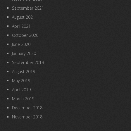
September 2021
August 2021
April 2021
October 2020
June 2020
January 2020
September 2019
August 2019
May 2019
April 2019
March 2019
December 2018
November 2018