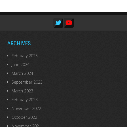
ARCHIVES
February 2025
June 2024
March 2024
September 2023
March 2023
February 2023
November 2022
October 2022
November 2021