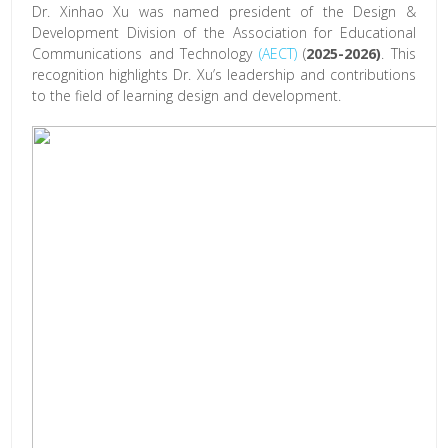
Dr. Xinhao Xu was named president of the Design &
Development Division of the Association for Educational
Communications and Technology
(AECT)
(
2025-2026)
. This
recognition highlights Dr. Xu’s leadership and contributions
to the field of learning design and development.