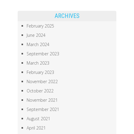
ARCHIVES
February 2025
June 2024
March 2024
September 2023
March 2023
February 2023
November 2022
October 2022
November 2021
September 2021
August 2021
April 2021