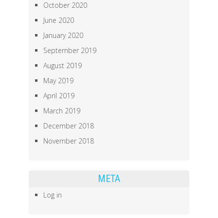
October 2020
June 2020
January 2020
September 2019
August 2019
May 2019
April 2019
March 2019
December 2018
November 2018
META
Log in