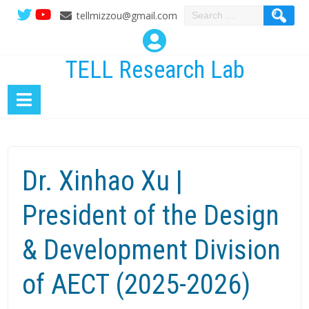
Search
tellmizzou@gmail.com
for:
TELL Research Lab
Dr. Xinhao Xu |
President of the Design
& Development Division
of AECT (2025-2026)