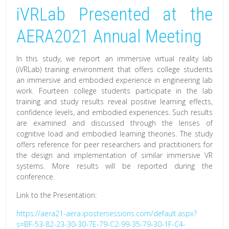
iVRLab Presented at the
Discuss
on
AERA2021 Annual Meeting
Virtual
Reality
In this study, we report an immersive virtual reality lab
and
(iVRLab) training environment that offers college students
an immersive and embodied experience in engineering lab
Gaming
work. Fourteen college students participate in the lab
at
training and study results reveal positive learning effects,
the
confidence levels, and embodied experiences. Such results
are examined and discussed through the lenses of
Mizzou
cognitive load and embodied learning theories. The study
Ed
offers reference for peer researchers and practitioners for
Research
the design and implementation of similar immersive VR
systems. More results will be reported during the
Alliance
conference.
Link to the Presentation:
https://aera21-aera.ipostersessions.com/default.aspx?
s=BF-53-82-23-30-30-7E-79-C2-99-35-79-30-1F-C4-