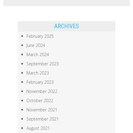
iVRLab
Presented
at
ARCHIVES
the
February 2025
AERA2021
June 2024
Annual
March 2024
Meeting
September 2023
March 2023
February 2023
November 2022
October 2022
November 2021
September 2021
August 2021