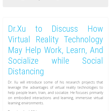
Dr.Xu
Discussed
How
Dr.Xu to Discuss How
Virtual
Reality
Virtual Reality Technology
Technology
May Help Work, Learn, And
May
Help
Socialize while Social
Work,
Learn,
Distancing
And
Dr. Xu will introduce some of his research projects that
Socialize
leverage the advantages of virtual reality technologies to
while
help people learn, train, and socialize. He focuses primarily
Social
on embodied interactions and learning, immersive virtual
learning environments.
Distancing