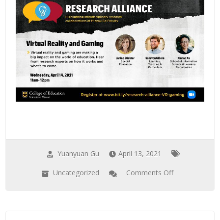
Distancing
Yuanyuan Gu
April 13, 2021
Uncategorized
Comments Off
on
Dr.
Xu
to