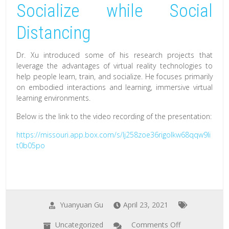
Socialize while Social
Distancing
Dr. Xu introduced some of his research projects that
leverage the advantages of virtual reality technologies to
help people learn, train, and socialize. He focuses primarily
on embodied interactions and learning, immersive virtual
learning environments.
Below is the link to the video recording of the presentation:
https://missouri.app.box.com/s/lj258zoe36rigolkw68qqw9li
t0b05po
Yuanyuan Gu
April 23, 2021
Uncategorized
Comments Off
on