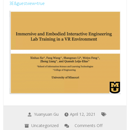
3E&guestview=true
Yuanyuan Gu
April 12, 2021
Uncategorized
Comments Off
on