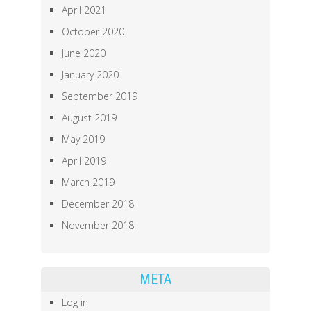
April 2021
October 2020
June 2020
January 2020
September 2019
August 2019
May 2019
April 2019
March 2019
December 2018
November 2018
META
Log in