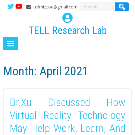
Search
tellmizzou@gmail.com
for:
TELL Research Lab
Month:
April 2021
Dr.Xu Discussed How
Virtual Reality Technology
May Help Work, Learn, And