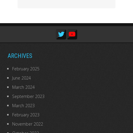
ARCHIVES
February 2025
June 2024
March 2024
September 2023
March 2023
February 2023
November 2022