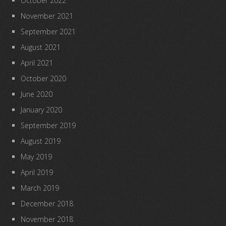
October 2022
November 2021
September 2021
August 2021
April 2021
October 2020
June 2020
January 2020
September 2019
August 2019
May 2019
April 2019
March 2019
December 2018
November 2018