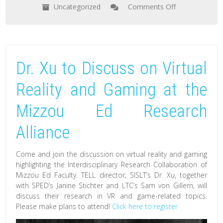
Uncategorized
Comments Off
on
Dr.Xu
to
Discuss
Dr. Xu to Discuss on Virtual
How
Virtual
Reality and Gaming at the
Reality
Mizzou Ed Research
Technology
May
Alliance
Help
Work,
Come and join the discussion on virtual reality and gaming
Learn,
highlighting the Interdisciplinary Research Collaboration of
Mizzou Ed Faculty. TELL director, SISLT’s Dr. Xu, together
And
with SPED’s Janine Stichter and LTC’s Sam von Gillern, will
Socialize
discuss their research in VR and game-related topics.
while
Please make plans to attend!
Click here to register
Social