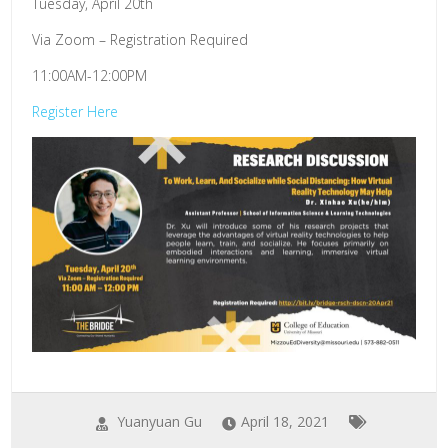
Tuesday, April 20th
Via Zoom – Registration Required
11:00AM-12:00PM
Register Here
Yuanyuan Gu
April 18, 2021