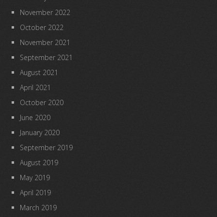
November 2022
October 2022
November 2021
September 2021
August 2021
April 2021
October 2020
June 2020
January 2020
September 2019
August 2019
May 2019
April 2019
March 2019