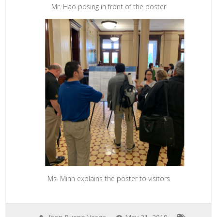
Mr. Hao posing in front of the poster
Ms. Minh explains the poster to visitors