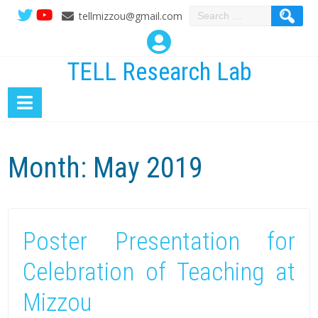
Search
tellmizzou@gmail.com
for:
TELL Research Lab
Month:
May 2019
Poster Presentation for
Celebration of Teaching at
Mizzou