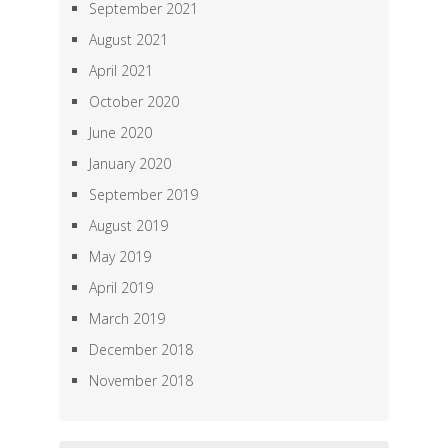
September 2021
August 2021
April 2021
October 2020
June 2020
January 2020
September 2019
August 2019
May 2019
April 2019
March 2019
December 2018
November 2018