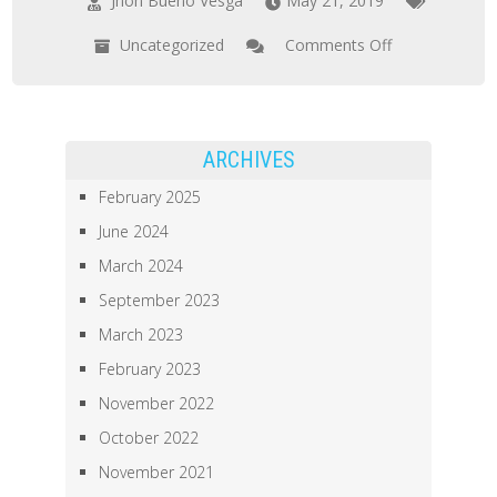
Jhon Bueno Vesga
May 21, 2019
Uncategorized
Comments Off
on
Poster
Presentation
for
ARCHIVES
Celebration
February 2025
of
June 2024
Teaching
March 2024
at
Mizzou
September 2023
March 2023
February 2023
November 2022
October 2022
November 2021