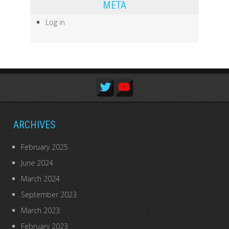
META
Log in
ARCHIVES
February 2025
June 2024
March 2024
September 2023
March 2023
February 2023