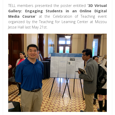
TELL members presented the poster entitled “
3D Virtual
Gallery: Engaging Students in an Online Digital
Media Course
” at the Celebration of Teaching event
organized by the Teaching for Learning Center at Mizzou
Jesse Hall last May 21st.