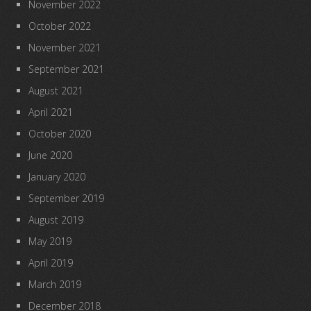
November 2022
October 2022
November 2021
September 2021
August 2021
April 2021
October 2020
June 2020
January 2020
September 2019
August 2019
May 2019
April 2019
March 2019
December 2018