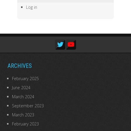
Log in
ARCHIVES
February 2025
June 2024
March 2024
September 2023
March 2023
February 2023