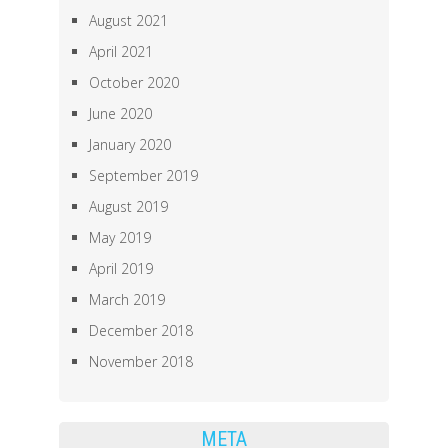
August 2021
April 2021
October 2020
June 2020
January 2020
September 2019
August 2019
May 2019
April 2019
March 2019
December 2018
November 2018
META