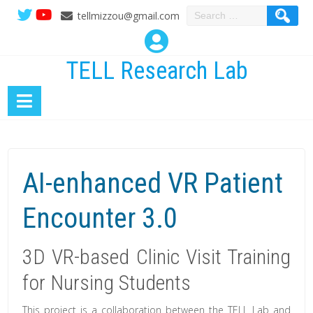
Search
tellmizzou@gmail.com
for:
TELL Research Lab
AI-enhanced VR Patient
Encounter 3.0
3D VR-based Clinic Visit Training
for Nursing Students
This project is a collaboration between the TELL Lab and