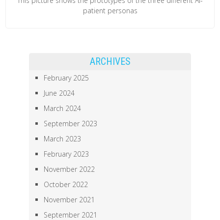
This picture shows the prototypes of the three different AI-
patient personas
ARCHIVES
February 2025
June 2024
March 2024
September 2023
March 2023
February 2023
November 2022
October 2022
November 2021
September 2021