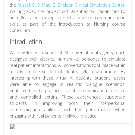
the
Russell D. & Mary B. Shelden Clinical Simulation Center
.
We upgraded the project with AI-enhanced capabilities to
help first-year nursing students practice communication
skills as part of the Introduction to Nursing course
curriculum.
Introduction
We developed a series of AI conversational agents, each
designed with distinct, human-like personas to simulate
real patient interactions. All conversations took place within
a fully immersive Virtual Reality (VR) environment.
By
interacting with these virtual AI patients, student nurses
were able to engage in realistic dialogue scenarios,
enabling them to practice clinical communication in a safe
and controlled setting. These experiences supported
students in improving both their interpersonal
communication abilities and their performance when
engaging with real patients in clinical practice.